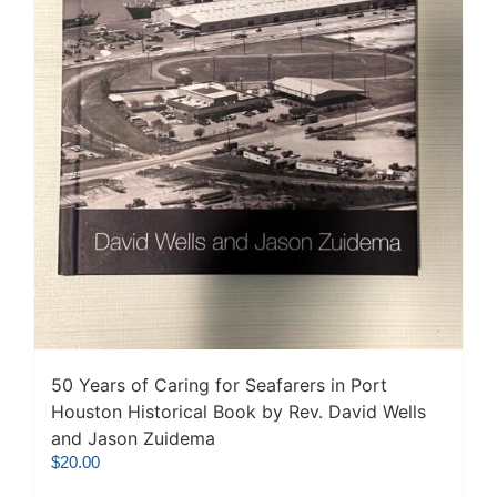
50 Years of Caring for Seafarers in Port
Houston Historical Book by Rev. David Wells
and Jason Zuidema
$
20.00