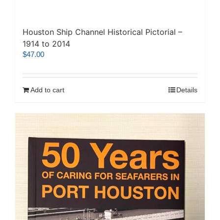
Houston Ship Channel Historical Pictorial –
1914 to 2014
$
47.00
Add to cart
Details