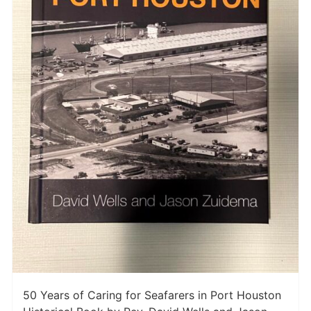
50 Years of Caring for Seafarers in Port Houston