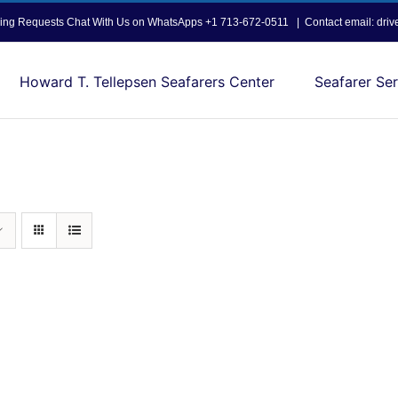
opping Requests Chat With Us on WhatsApps +1 713-672-0511
|
Contact email: dri
Howard T. Tellepsen Seafarers Center
Seafarer Ser