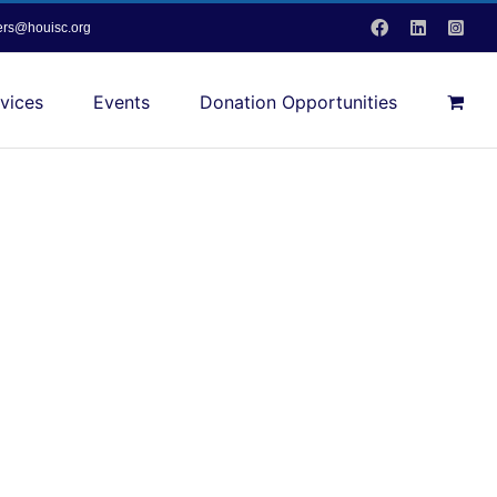
Facebook
LinkedIn
Inst
vers@houisc.org
vices
Events
Donation Opportunities