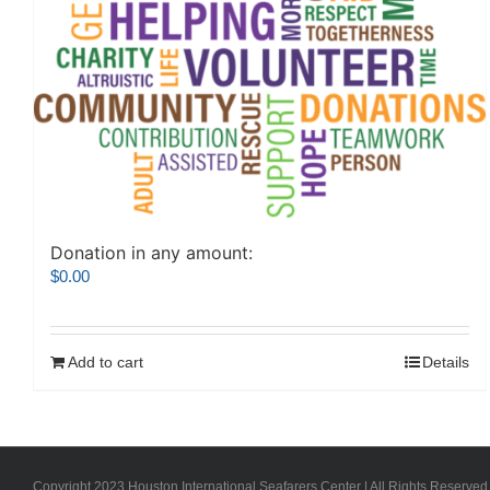
Donation in any amount:
$
0.00
Add to cart
Details
Copyright 2023 Houston International Seafarers Center | All Rights Reserved