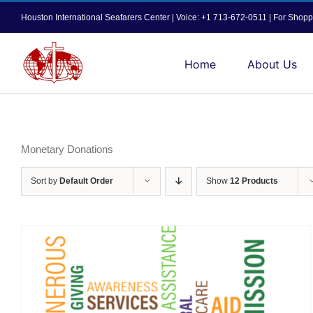
Skip
Houston International Seafarers Center | Voice: +1 713-672-0511 | For Sh
to
content
Home
About Us
Monetary Donations
Sort by
Default Order
Show
12 Products