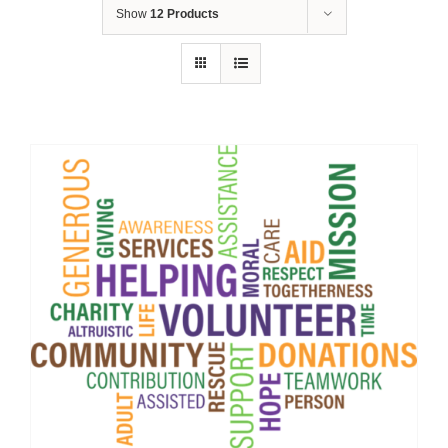
Show
12 Products